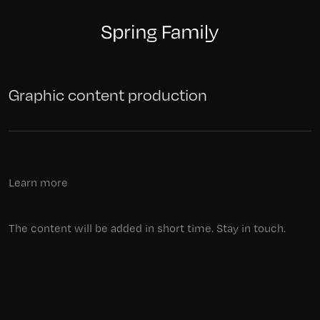
Graphic content production
Learn more
The content will be added in short time. Stay in touch.