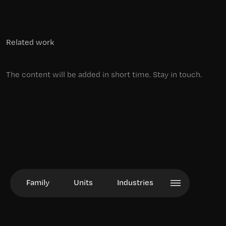
Related work
The content will be added in short time. Stay in touch.
Family
Units
Industries